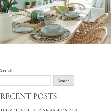
Search
Search
Recent Posts