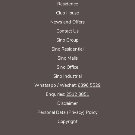
Residence
Club House
News and Offers
Contact Us
Sino Group
Sino Residential
Sino Malls
Sino Office
Sino Industrial
Whatsapp / Wechat:
6396 5529
Enquiries:
2512 8851
Disclaimer
Personal Data (Privacy) Policy
Copyright