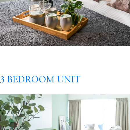
3 Bedroom Unit