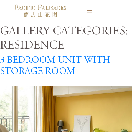
Gallery Categories:
Residence
3 Bedroom Unit with
Storage Room