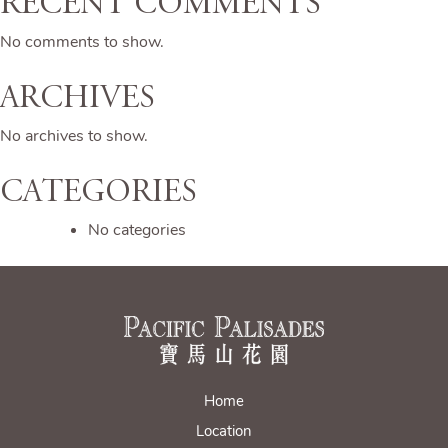
Recent Comments
No comments to show.
Archives
No archives to show.
Categories
No categories
Home
Location