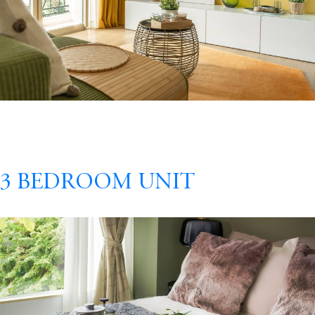
3 Bedroom Unit