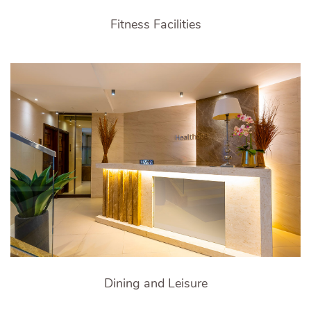
Fitness Facilities
Dining and Leisure