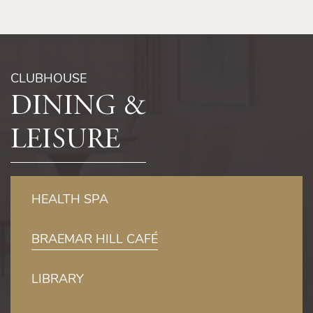
Free loan of children’s life jackets
CLUBHOUSE
Dining &
Leisure
HEALTH SPA
BRAEMAR HILL CAFÉ
LIBRARY