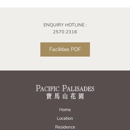
ENQUIRY HOTLINE :
2570 2316
Facilities PDF
Home
Location
Residence