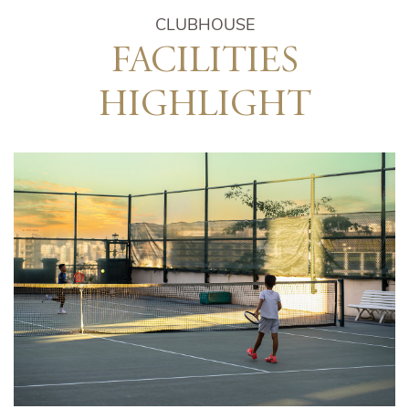
CLUBHOUSE
FACILITIES
HIGHLIGHT