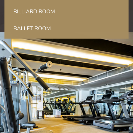
BILLIARD ROOM
BALLET ROOM