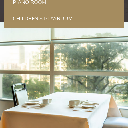
PIANO ROOM
CHILDREN'S PLAYROOM