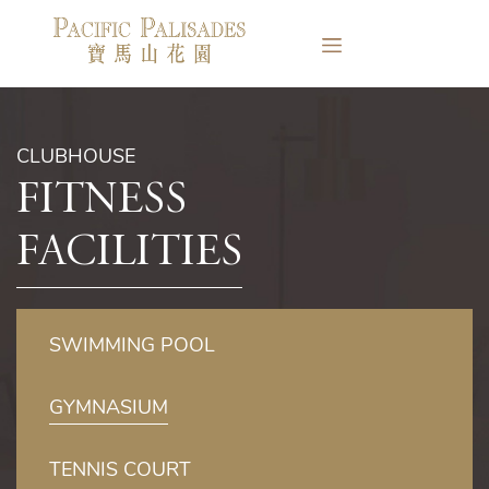
CLUBHOUSE
Fitness
Facilities
SWIMMING POOL
GYMNASIUM
TENNIS COURT