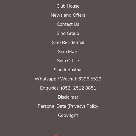
Club House
News and Offers
Contact Us
Sino Group
Sino Residential
Sino Malls
Sino Office
Sino Industrial
Whatsapp / Wechat: 6396 5529
Enquiries: (852) 2512 8851
Disclaimer
Personal Data (Privacy) Policy
Copyright