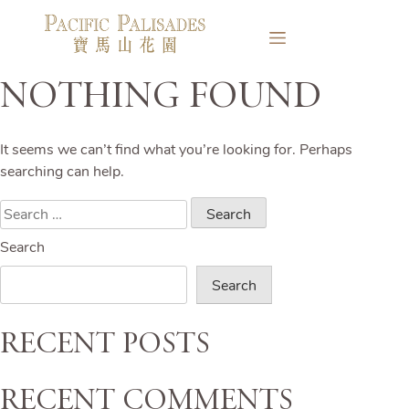
Nothing Found
It seems we can’t find what you’re looking for. Perhaps
searching can help.
Search
for:
Search
Search
Recent Posts
Recent Comments