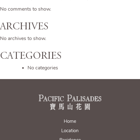
No comments to show.
Archives
No archives to show.
Categories
No categories
Home
Location
Residence