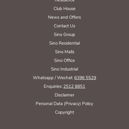
Club House
News and Offers
Contact Us
Sino Group
Sino Residential
Sino Malls
Sino Office
Sino Industrial
Whatsapp / Wechat:
6396 5529
Enquiries:
2512 8851
Disclaimer
Personal Data (Privacy) Policy
Copyright